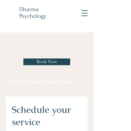
Dharma
Psychology
Book Now
Kingscliff Health, Tweed Coast
Schedule your
service