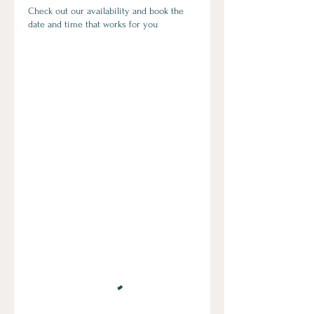
Check out our availability and book the
date and time that works for you