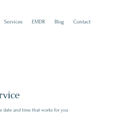
Services
EMDR
Blog
Contact
rvice
he date and time that works for you