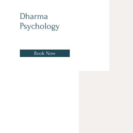
Dharma
Psychology
Book Now