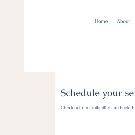
Home
About
Kingscliff Health, Tweed Coast
Schedule your se
Check out our availability and book t