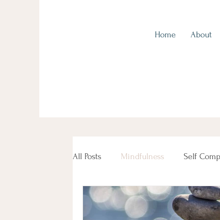
Home
About
Kingscliff Health, Tweed Coast
All Posts
Mindfulness
Self Comp
Beauty Female Women's Health