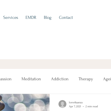
Services
EMDR
Blog
Contact
assion
Meditation
Addiction
Therapy
Age
lorrettaanza
Apr 7, 2021
2 min read