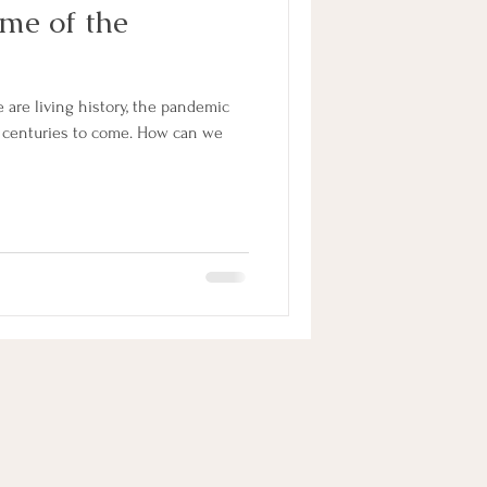
me of the
are living history, the pandemic
 centuries to come. How can we