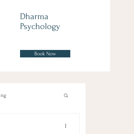
Dharma
Psychology
Book Now
ing