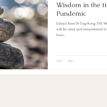
Wisdom in the ti
Pandemic
Extract from Dr Eng-Kong TAN We 
will be cited and remembered in
have...