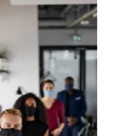
wind can break the smaller...