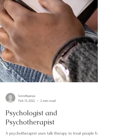
lorrettaanza
Feb 13, 2022
2 min read
Psychologist and