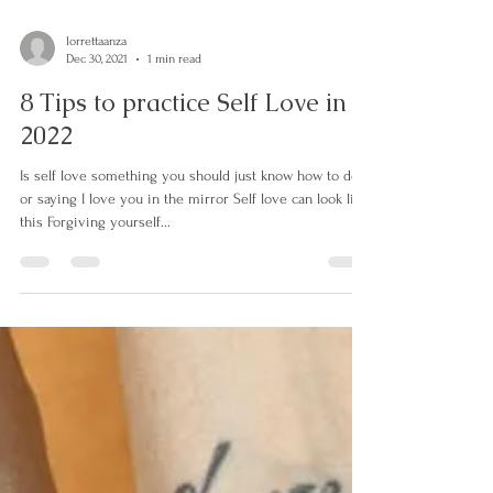
lorrettaanza
Dec 30, 2021
1 min read
8 Tips to practice Self Love in
2022
Is self love something you should just know how to do
or saying I love you in the mirror Self love can look like