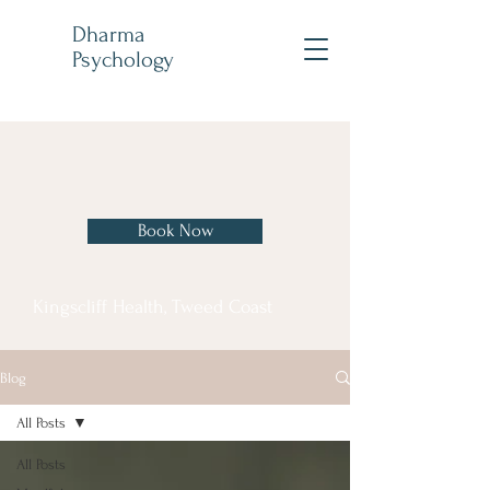
Dharma
Psychology
Book Now
Kingscliff Health, Tweed Coast
Blog
All Posts
All Posts