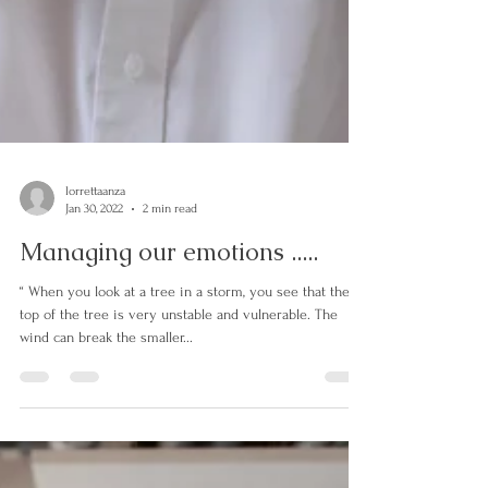
lorrettaanza
Jan 30, 2022
2 min read
Managing our emotions .....
“ When you look at a tree in a storm, you see that the
top of the tree is very unstable and vulnerable. The