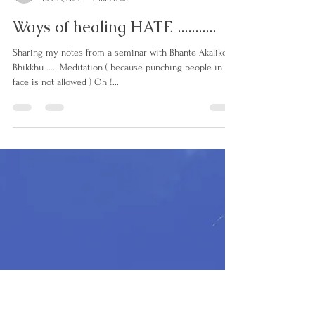
lorrettaanza
Dec 21, 2021
2 min read
Ways of healing HATE ...........
Sharing my notes from a seminar with Bhante Akaliko