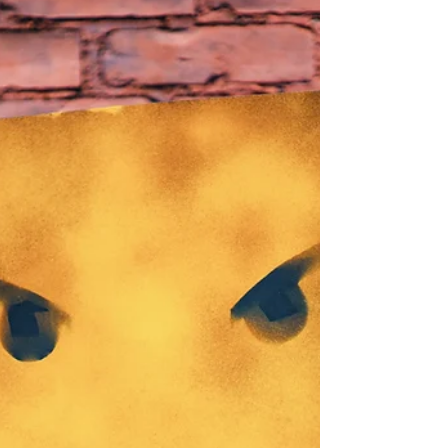
lorrettaanza
Dec 28, 2021
11 min read
Compassion for Self
Dalai Lama explains how the Buddhist teachings of
mindfulness and compassion lead inevitably to feelings
of self-confidence and kindness....