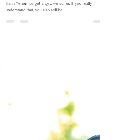
lorrettaanza
Jan 25, 2022
2 min read
Anger - How to cool our anger
?
Anger-Wisdom for Cooling the Flames By Thich Nhat
Hanh "When we get angry, we suffer. If you really
understand that, you also will be...