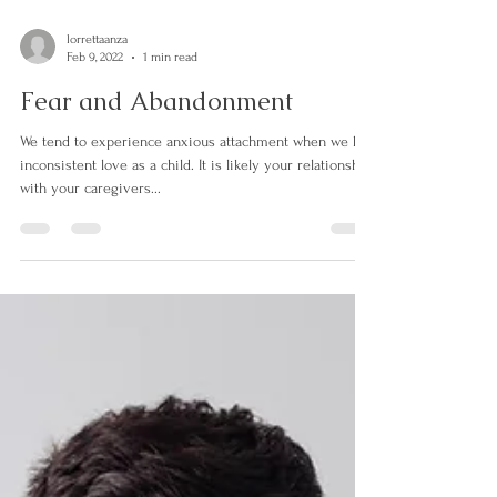
lorrettaanza
Feb 9, 2022
1 min read
Fear and Abandonment
We tend to experience anxious attachment when we had
inconsistent love as a child. It is likely your relationship
with your caregivers...