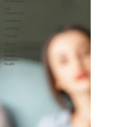
Mindfulness
Self
Compassion
Meditation
Addiction
Therapy
Ageing
Beauty
Female
Women's
Health