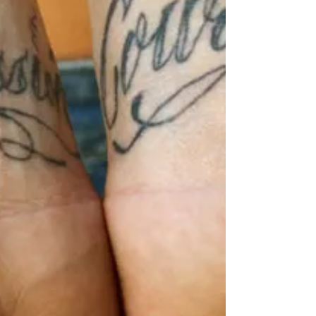
this Forgiving yourself...