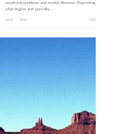
Psychotherapist
A psychotherapist uses talk therapy to treat people for
emotional problems and mental illnesses. Depending on
what degree and specialty...