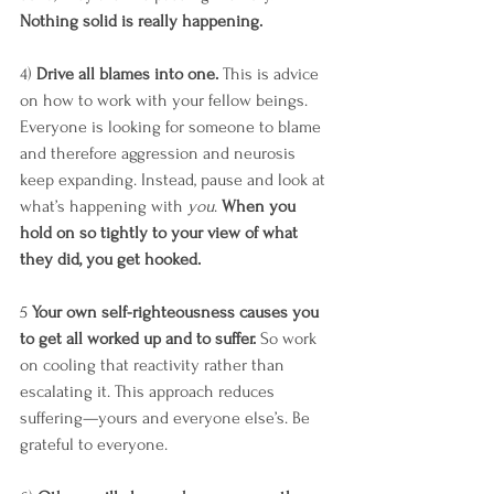
Nothing solid is really happening. 
4) 
Drive all blames into one.
 This is advice 
on how to work with your fellow beings. 
Everyone is looking for someone to blame 
and therefore aggression and neurosis 
keep expanding. Instead, pause and look at 
what’s happening with 
you
. 
When you 
hold on so tightly to your view of what 
they did, you get hooked.
5 
Your own self-righteousness causes you 
to get all worked up and to suffer.
 So work 
on cooling that reactivity rather than 
escalating it. This approach reduces 
suffering—yours and everyone else’s. Be 
grateful to everyone. 