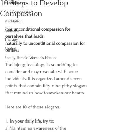
10 Steps to Develop
Mindfulness
Compassion
Self Compassion
Meditation
It is unconditional compassion for 
Addiction
ourselves that leads 
Therapy
naturally to unconditional compassion for 
Ageing
others. 
Beauty Female Women's Health
The lojong teachings is something to 
consider and may resonate with some 
individuals. It is organized around seven 
points that contain fifty-nine pithy slogans 
that remind us how to awaken our hearts. 
Here are 10 of those slogans. 
1.  
In your daily life, try to: 
a) Maintain an awareness of the 