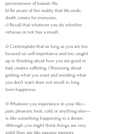
preciousness of human life. 
b) Be aware of the reality that life ends; 
death comes for everyone. 
c) Recall that whatever you do, whether 
virtuous or not, has a result.
2) Contemplate that as long as you are too 
focused on self-importance and too caught 
up in thinking about how you are good or 
bad, creates suffering. Obsessing about 
getting what you want and avoiding what 
you don’t want does not result in long 
term happiness. 
3) Whatever you experience in your life—
pain, pleasure, heat, cold, or anything else—
is like something happening in a dream. 
Although you might think things are very 
solid, they are like passing memory. 