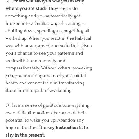
6) 
Others will always show you exactly 
where you are stuck.
 They say or do 
something and you automatically get 
hooked into a familiar way of reacting—
shutting down, speeding up, or getting all 
worked up. When you react in the habitual 
way, with anger, greed, and so forth, it gives 
you a chance to see your patterns and 
work with them honestly and 
compassionately. Without others provoking 
you, you remain ignorant of your painful 
habits and cannot train in transforming 
them into the path of awakening.
7) Have a sense of gratitude to everything, 
even difficult emotions, because of their 
potential to wake you up. Abandon any 
hope of fruition. 
The key instruction is to 
stay in the present. 