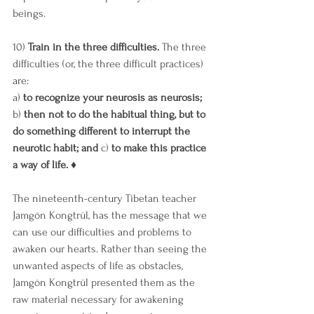
beings. 
10) 
Train in the three difficulties.
 The three 
difficulties (or, the three difficult practices) 
are: 
a) 
to recognize your neurosis as neurosis; 
b)
 then not to do the habitual thing, but to 
do something different to interrupt the 
neurotic habit; and 
c) 
to make this practice 
a way of life. ♦ 
The nineteenth-century Tibetan teacher 
Jamgön Kongtrül, has the message that we 
can use our difficulties and problems to 
awaken our hearts. Rather than seeing the 
unwanted aspects of life as obstacles, 
Jamgön Kongtrül presented them as the 
raw material necessary for awakening 