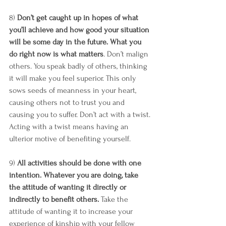
8) 
Don’t get caught up in hopes of what 
you’ll achieve and how good your situation 
will be some day in the future. What you 
do right now is what matters
. Don’t malign 
others. You speak badly of others, thinking 
it will make you feel superior. This only 
sows seeds of meanness in your heart, 
causing others not to trust you and 
causing you to suffer. Don’t act with a twist. 
Acting with a twist means having an 
ulterior motive of benefiting yourself. 
9) 
All activities should be done with one 
intention. Whatever you are doing, take 
the attitude of wanting it directly or 
indirectly to benefit others.
 Take the 
attitude of wanting it to increase your 
experience of kinship with your fellow 