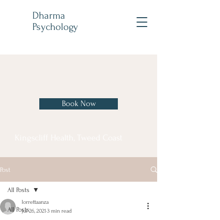
Dharma
Psychology
Book Now
Kingscliff Health, Tweed Coast
Post
All Posts
lorrettaanza
All Posts
Jul 26, 2021
3 min read