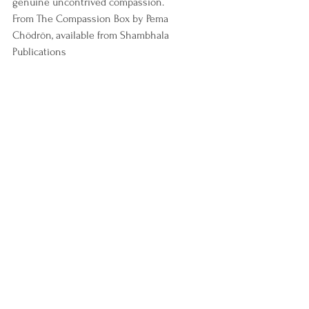
genuine uncontrived compassion.
From The Compassion Box by Pema 
Chödrön, available from Shambhala 
Publications
Depression
personal development
Stress
mental health
Relationships
Addiction
personal growth
eating disorders
personal motivation
buddhism wisdom
obesity