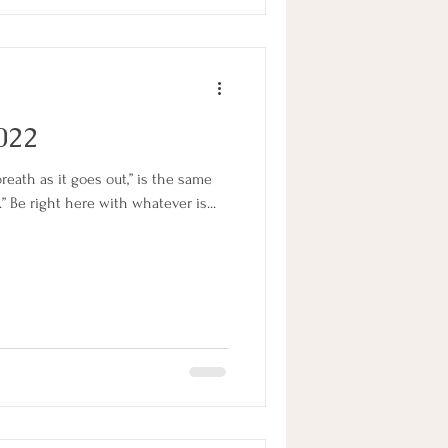
2022
reath as it goes out,” is the same
.” Be right here with whatever is...