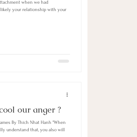
 attachment when we had
s likely your relationship with your
cool our anger ?
Flames By Thich Nhat Hanh "When
ally understand that, you also will