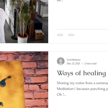
lorrettaanza
Dec 21, 2021
2 min read
Ways of healing HA
Sharing my notes from a seminar 
Meditation ( because punching pe
Oh !...