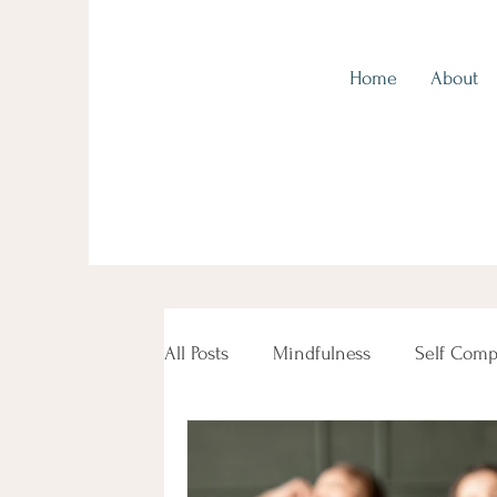
Home
About
Kingscliff Health, Tweed Coast
All Posts
Mindfulness
Self Comp
Beauty Female Women's Health