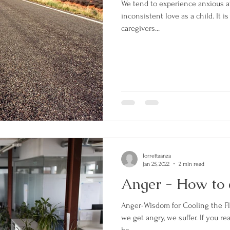
We tend to experience anxious
inconsistent love as a child. It i
caregivers...
lorrettaanza
Jan 25, 2022
2 min read
Anger - How to 
Anger-Wisdom for Cooling the 
we get angry, we suffer. If you re
be...