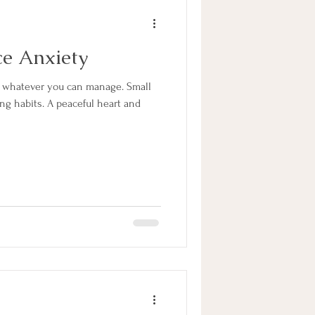
ce Anxiety
ng habits. A peaceful heart and