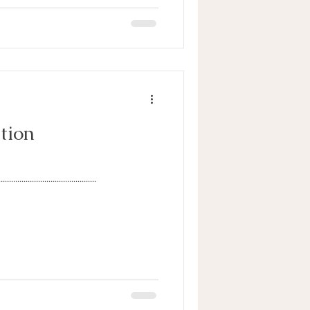
tion
...............................................