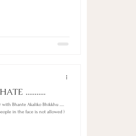
TE ...........
with Bhante Akaliko Bhikkhu .....
ople in the face is not allowed )