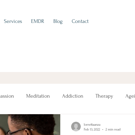
Services
EMDR
Blog
Contact
assion
Meditation
Addiction
Therapy
Age
lorrettaanza
Feb 13, 2022
2 min read