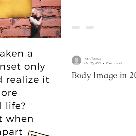
lorrettaanza
Oct 25, 2021
0 min read
Body Image in 2