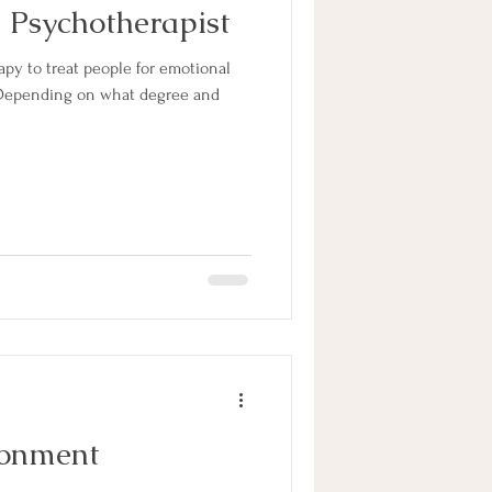
 Psychotherapist
apy to treat people for emotional
 Depending on what degree and
donment