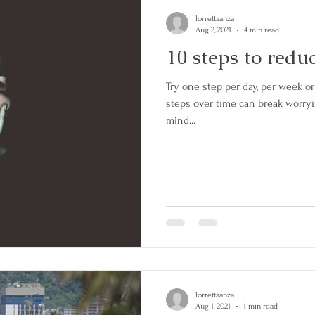
lorrettaanza
Aug 2, 2021
4 min read
10 steps to redu
Try one step per day, per week or whatever you can manage. Small
steps over time can break worryi
mind...
lorrettaanza
Aug 1, 2021
1 min read