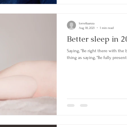
lorrettaanza
Aug 18, 2021
1 min read
Better sleep in 
Saying, “Be right there with the b
thing as saying, “Be fully present