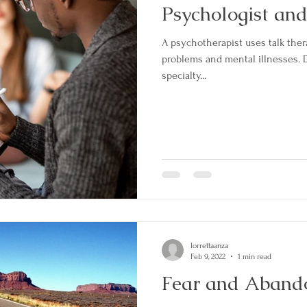
Psychologist and
A psychotherapist uses talk ther
problems and mental illnesses.
specialty...
lorrettaanza
Feb 9, 2022
1 min read
Fear and Aban