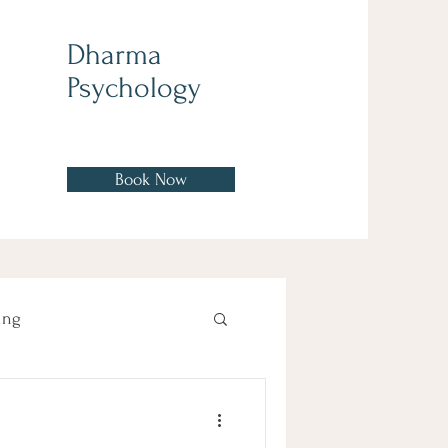
Dharma
Psychology
Book Now
ing