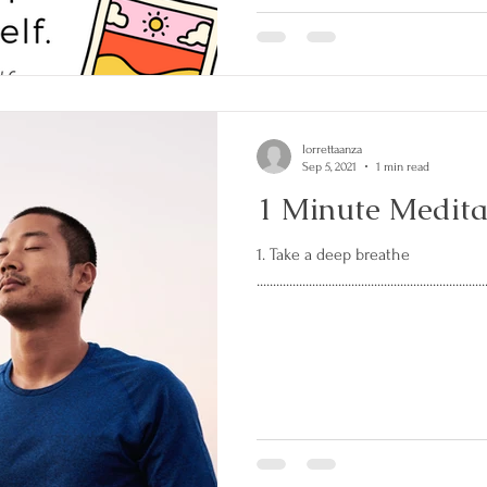
lorrettaanza
Sep 5, 2021
1 min read
1 Minute Medita
1. Take a deep breathe
......................................................................